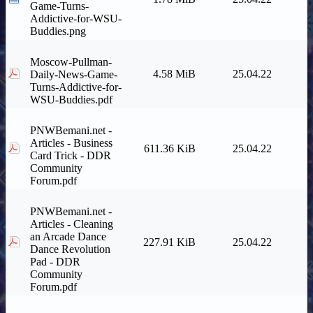
Game-Turns-
Addictive-for-WSU-
Buddies.png
Moscow-Pullman-
4.58 MiB
25.04.22
Daily-News-Game-
Turns-Addictive-for-
WSU-Buddies.pdf
PNWBemani.net -
Articles - Business
611.36 KiB
25.04.22
Card Trick - DDR
Community
Forum.pdf
PNWBemani.net -
Articles - Cleaning
an Arcade Dance
227.91 KiB
25.04.22
Dance Revolution
Pad - DDR
Community
Forum.pdf