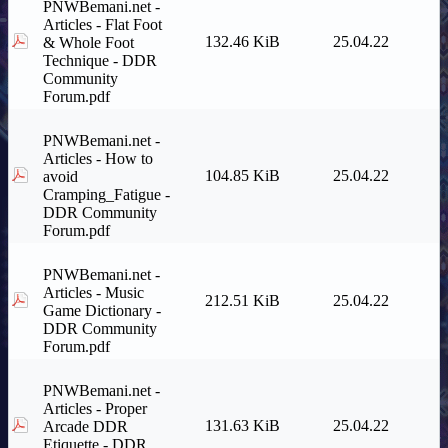
PNWBemani.net -
Articles - Flat Foot
132.46 KiB
25.04.22
& Whole Foot
Technique - DDR
Community
Forum.pdf
PNWBemani.net -
Articles - How to
104.85 KiB
25.04.22
avoid
Cramping_Fatigue -
DDR Community
Forum.pdf
PNWBemani.net -
Articles - Music
212.51 KiB
25.04.22
Game Dictionary -
DDR Community
Forum.pdf
PNWBemani.net -
Articles - Proper
131.63 KiB
25.04.22
Arcade DDR
Etiquette - DDR