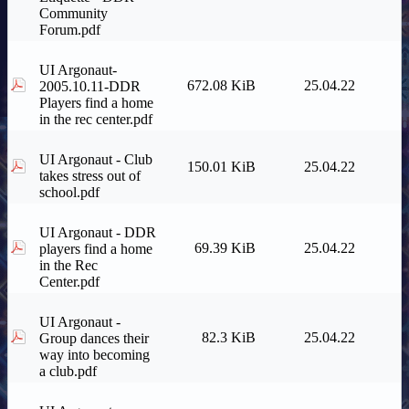
Community
Forum.pdf
UI Argonaut-
672.08 KiB
25.04.22
2005.10.11-DDR
Players find a home
in the rec center.pdf
UI Argonaut - Club
150.01 KiB
25.04.22
takes stress out of
school.pdf
UI Argonaut - DDR
69.39 KiB
25.04.22
players find a home
in the Rec
Center.pdf
UI Argonaut -
82.3 KiB
25.04.22
Group dances their
way into becoming
a club.pdf