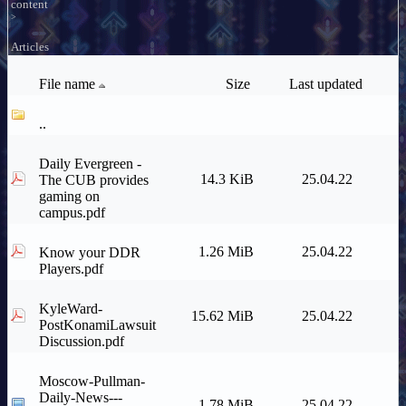
content
>
Articles
File name
Size
Last updated
..
Daily Evergreen -
14.3 KiB
25.04.22
The CUB provides
gaming on
campus.pdf
1.26 MiB
25.04.22
Know your DDR
Players.pdf
KyleWard-
15.62 MiB
25.04.22
PostKonamiLawsuit
Discussion.pdf
Moscow-Pullman-
Daily-News---
1.78 MiB
25.04.22