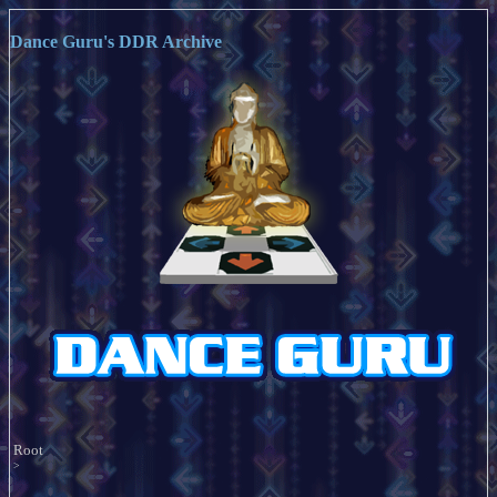
Dance Guru's DDR Archive
Root
>