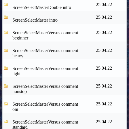
25.04.22
ScreenSelectMasterDouble intro
25.04.22
ScreenSelectMaster intro
25.04.22
ScreenSelectMasterVersus comment
beginner
25.04.22
ScreenSelectMasterVersus comment
heavy
25.04.22
ScreenSelectMasterVersus comment
light
25.04.22
ScreenSelectMasterVersus comment
nonstop
25.04.22
ScreenSelectMasterVersus comment
oni
25.04.22
ScreenSelectMasterVersus comment
standard