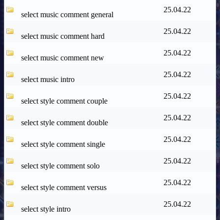
25.04.22
select music comment general
25.04.22
select music comment hard
25.04.22
select music comment new
25.04.22
select music intro
25.04.22
select style comment couple
25.04.22
select style comment double
25.04.22
select style comment single
25.04.22
select style comment solo
25.04.22
select style comment versus
25.04.22
select style intro