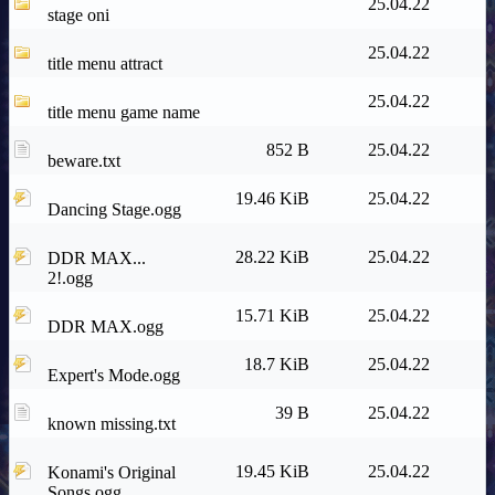
25.04.22
stage oni
25.04.22
title menu attract
25.04.22
title menu game name
852 B
25.04.22
beware.txt
19.46 KiB
25.04.22
Dancing Stage.ogg
28.22 KiB
25.04.22
DDR MAX...
2!.ogg
15.71 KiB
25.04.22
DDR MAX.ogg
18.7 KiB
25.04.22
Expert's Mode.ogg
39 B
25.04.22
known missing.txt
19.45 KiB
25.04.22
Konami's Original
Songs.ogg