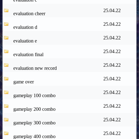
25.04.22
evaluation cheer
25.04.22
evaluation d
25.04.22
evaluation e
25.04.22
evaluation final
25.04.22
evaluation new record
25.04.22
game over
25.04.22
gameplay 100 combo
25.04.22
gameplay 200 combo
25.04.22
gameplay 300 combo
25.04.22
gameplay 400 combo