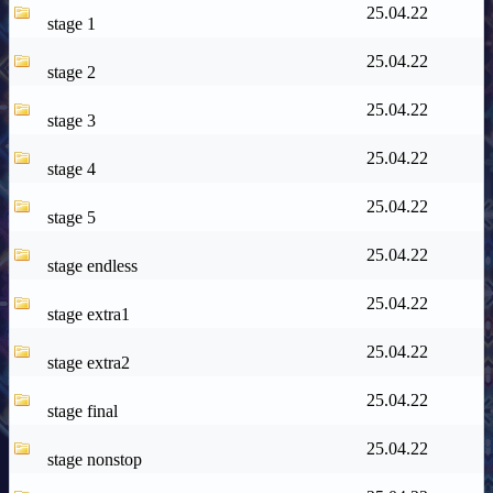
25.04.22
stage 1
25.04.22
stage 2
25.04.22
stage 3
25.04.22
stage 4
25.04.22
stage 5
25.04.22
stage endless
25.04.22
stage extra1
25.04.22
stage extra2
25.04.22
stage final
25.04.22
stage nonstop