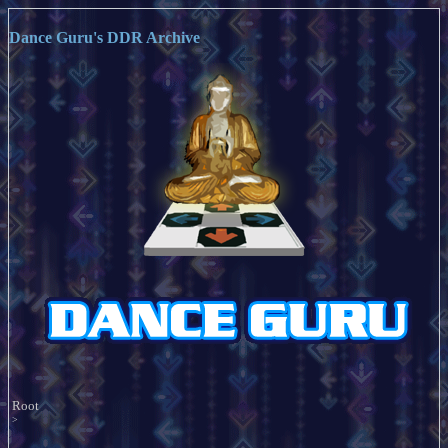
Dance Guru's DDR Archive
Root
>