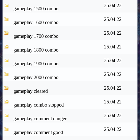
25.04.22
gameplay 1500 combo
25.04.22
gameplay 1600 combo
25.04.22
gameplay 1700 combo
25.04.22
gameplay 1800 combo
25.04.22
gameplay 1900 combo
25.04.22
gameplay 2000 combo
25.04.22
gameplay cleared
25.04.22
gameplay combo stopped
25.04.22
gameplay comment danger
25.04.22
gameplay comment good