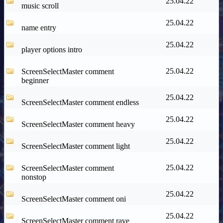
25.04.22
music scroll
25.04.22
name entry
25.04.22
player options intro
25.04.22
ScreenSelectMaster comment
beginner
25.04.22
ScreenSelectMaster comment endless
25.04.22
ScreenSelectMaster comment heavy
25.04.22
ScreenSelectMaster comment light
25.04.22
ScreenSelectMaster comment
nonstop
25.04.22
ScreenSelectMaster comment oni
25.04.22
ScreenSelectMaster comment rave