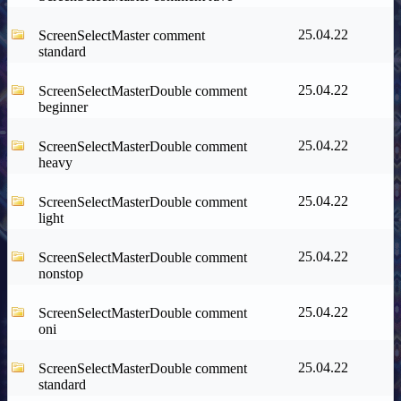
25.04.22
ScreenSelectMaster comment
standard
25.04.22
ScreenSelectMasterDouble comment
beginner
25.04.22
ScreenSelectMasterDouble comment
heavy
25.04.22
ScreenSelectMasterDouble comment
light
25.04.22
ScreenSelectMasterDouble comment
nonstop
25.04.22
ScreenSelectMasterDouble comment
oni
25.04.22
ScreenSelectMasterDouble comment
standard