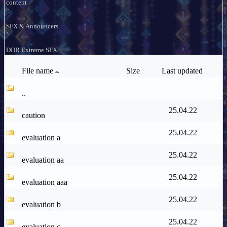
content
>
SFX & Announcers
>
DDR Extreme SFX
File name
Size
Last updated
..
25.04.22
caution
25.04.22
evaluation a
25.04.22
evaluation aa
25.04.22
evaluation aaa
25.04.22
evaluation b
25.04.22
evaluation c