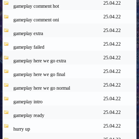
25.04.22
gameplay comment hot
25.04.22
gameplay comment oni
25.04.22
gameplay extra
25.04.22
gameplay failed
25.04.22
gameplay here we go extra
25.04.22
gameplay here we go final
25.04.22
gameplay here we go normal
25.04.22
gameplay intro
25.04.22
gameplay ready
25.04.22
hurry up