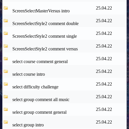
25.04.22
ScreenSelectMasterVersus intro
25.04.22
ScreenSelectStyle2 comment double
25.04.22
ScreenSelectStyle2 comment single
25.04.22
ScreenSelectStyle2 comment versus
25.04.22
select course comment general
25.04.22
select course intro
25.04.22
select difficulty challenge
25.04.22
select group comment all music
25.04.22
select group comment general
25.04.22
select group intro