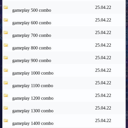
25.04.22
gameplay 500 combo
25.04.22
gameplay 600 combo
25.04.22
gameplay 700 combo
25.04.22
gameplay 800 combo
25.04.22
gameplay 900 combo
25.04.22
gameplay 1000 combo
25.04.22
gameplay 1100 combo
25.04.22
gameplay 1200 combo
25.04.22
gameplay 1300 combo
25.04.22
gameplay 1400 combo