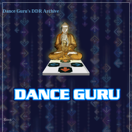
Dance Guru's DDR Archive
Root
>