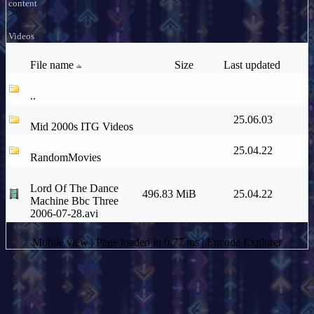
content
>
Videos
File name
Size
Last updated
..
25.06.03
Mid 2000s ITG Videos
25.04.22
RandomMovies
Lord Of The Dance
496.83 MiB
25.04.22
Machine Bbc Three
2006-07-28.avi
Mobile view
| Page loaded in 0.77 ms |
Encode Explorer