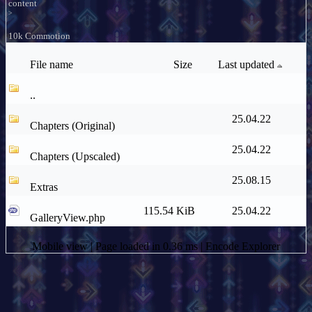
content
>
10k Commotion
File name
Size
Last updated
..
25.04.22
Chapters (Original)
25.04.22
Chapters (Upscaled)
25.08.15
Extras
115.54 KiB
25.04.22
GalleryView.php
Mobile view
| Page loaded in 0.36 ms |
Encode Explorer