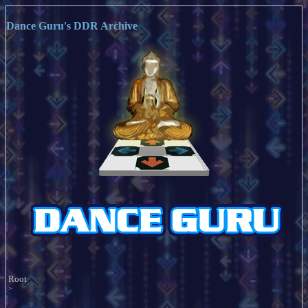
Dance Guru's DDR Archive
Root
>