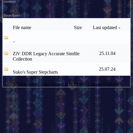
content
>
Stepcharts
File name
Size
Last updated
..
25.11.04
ZiV DDR Legacy Accurate Simfile
Collection
25.07.24
Suko's Super Stepcharts
Mobile view
| Page loaded in 0.30 ms |
Encode Explorer