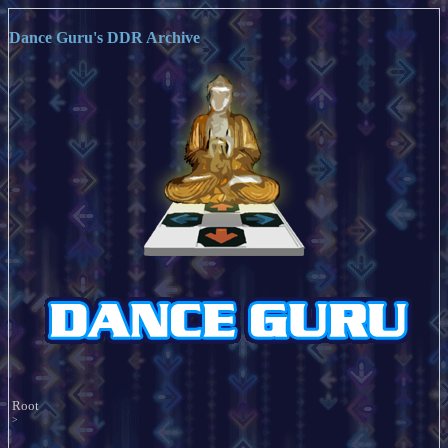
Dance Guru's DDR Archive
Root
>