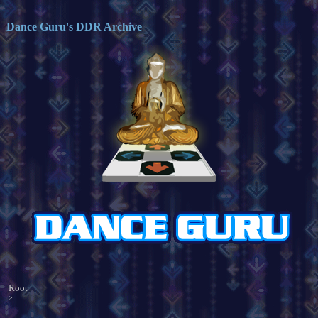
Dance Guru's DDR Archive
Root
>