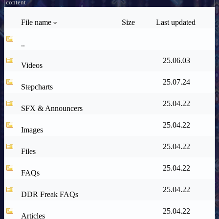
content
File name
Size
Last updated
..
25.06.03
Videos
25.07.24
Stepcharts
25.04.22
SFX & Announcers
25.04.22
Images
25.04.22
Files
25.04.22
FAQs
25.04.22
DDR Freak FAQs
25.04.22
Articles