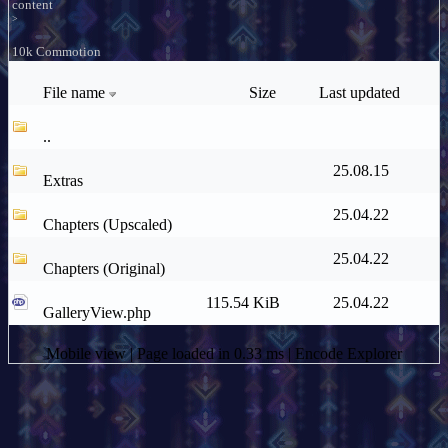
content
>
10k Commotion
File name
Size
Last updated
..
25.08.15
Extras
25.04.22
Chapters (Upscaled)
25.04.22
Chapters (Original)
115.54 KiB
25.04.22
GalleryView.php
Mobile view
| Page loaded in 0.33 ms |
Encode Explorer