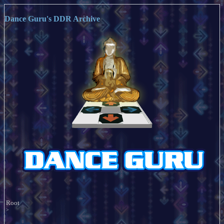
Dance Guru's DDR Archive
Root
>