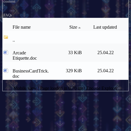
content
>
FAQs
File name
Size
Last updated
..
33 KiB
25.04.22
Arcade
Etiquette.doc
329 KiB
25.04.22
BusinessCardTrick.
doc
Mobile view
| Page loaded in 0.70 ms |
Encode Explorer