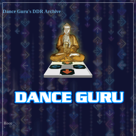
Dance Guru's DDR Archive
Root
>