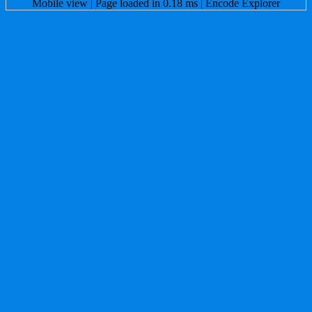
Mobile view
| Page loaded in 0.18 ms |
Encode Explorer