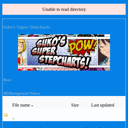
Unable to read directory
Suko's Super Stepcharts
Root
>
HD Background Videos
File name
Size
Last updated
..