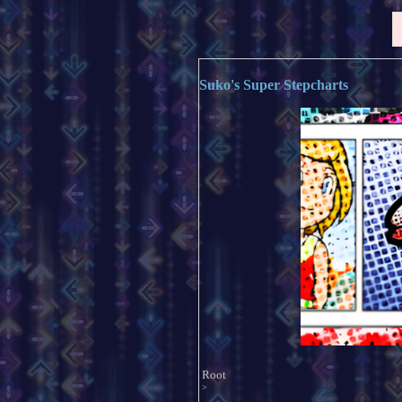
Suko's Super Stepcharts
Root
>