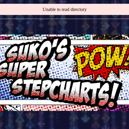
Unable to read directory