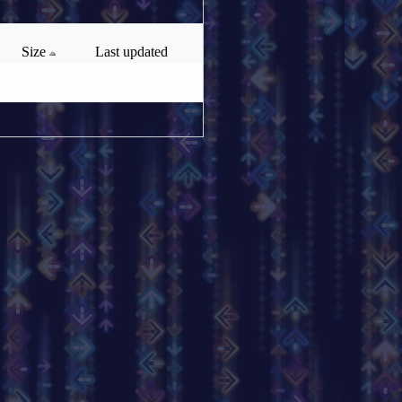
Size
Last updated