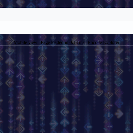
Mobile view
| Page loaded in 0.18 ms |
Encode Explorer