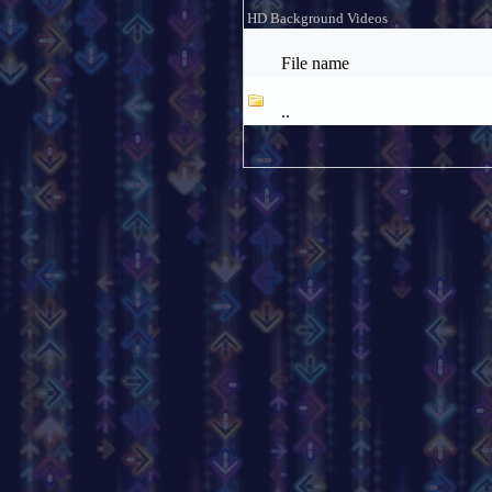
HD Background Videos
File name
..