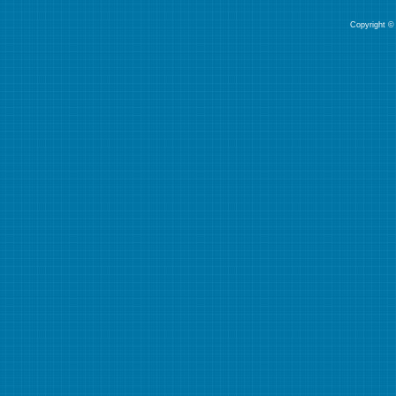
Copyright © 