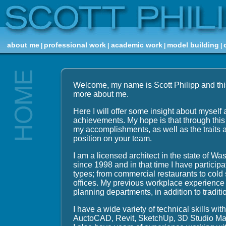
about me
professional work
academic work
model building
|
|
|
|
Welcome, my name is Scott Philipp and thi
more about me.
Here I will offer some insight about myself 
achievements. My hope is that through this 
my accomplishments, as well as the traits a
position on your team.
I am a licensed architect in the state of Wa
since 1998 and in that time I have participa
types; from commercial restaurants to cold
offices. My previous workplace experience 
planning departments, in addition to traditio
I have a wide variety of technical skills wit
AuctoCAD, Revit, SketchUp, 3D Studio Max