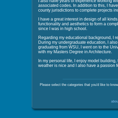
I also have years of experience working wi
associated codes. In addition to this, I hav
county jurisdictions to complete projects in
I have a great interest in design of all kind
functionality and aesthetics to form a comp
since I was in high school.
Regarding my educational background, I re
During my undergraduate education, I also 
graduating from WSU, I went on to the Univ
with my Masters Degree in Architecture.
In my personal life, I enjoy model building,
weather is nice and I also have a passion for
Please select the categories that you'd like to kno
abou