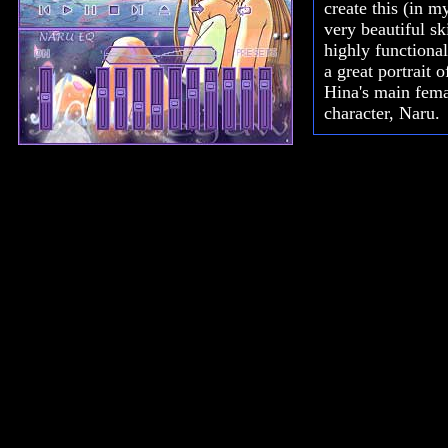
create this (in m
very beautiful ski
highly functiona
a great portrait 
Hina's main fem
character, Naru.