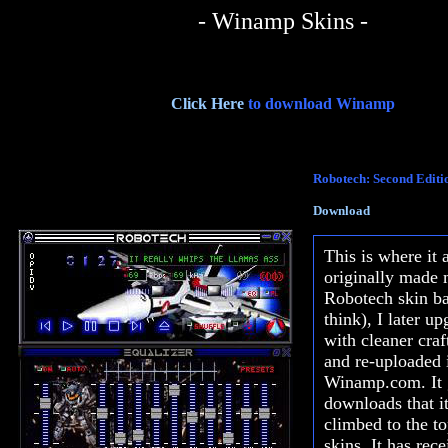
- Winamp Skins -
Click Here
to download Winamp
Robotech: Second Editi
Download
This is where it 
originally made 
Robotech skin ba
think), I later up
with cleaner cra
and re-uploaded i
Winamp.com. It 
downloads that i
climbed to the t
skins. It has rec