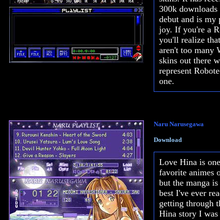
300k downloads s
debut and is my 
joy. If you're a 
you'll realize tha
aren't too many
skins out there w
represent Robote
one.
Naru Narusegawa
Download
Love Hina is on
favorite animes o
but the manga is
best I've ever rea
getting through 
Hina story I was 